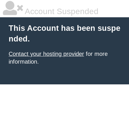
Account Suspended
This Account has been suspe
nded.
Contact your hosting provider
for more
information.