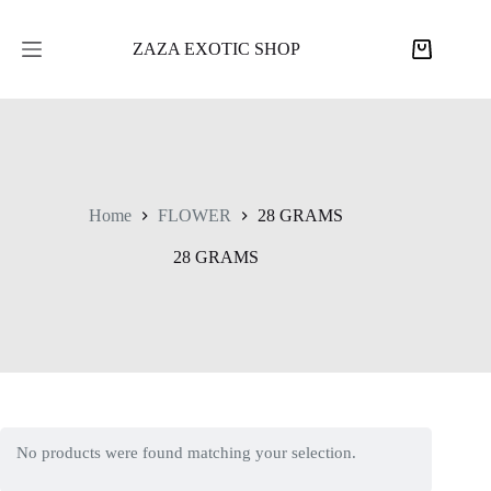
Skip
to
content
ZAZA EXOTIC SHOP
Shopping
cart
Home
FLOWER
28 GRAMS
28 GRAMS
No products were found matching your selection.