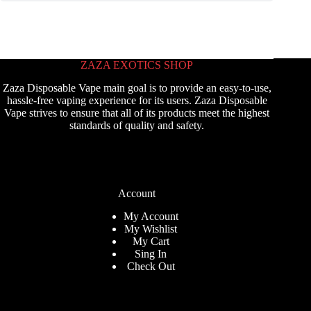
ZAZA EXOTICS SHOP
Zaza Disposable Vape main goal is to provide an easy-to-use,
hassle-free vaping experience for its users. Zaza Disposable
Vape strives to ensure that all of its products meet the highest
standards of quality and safety.
Account
My Account
My Wishlist
My Cart
Sing In
Check Out