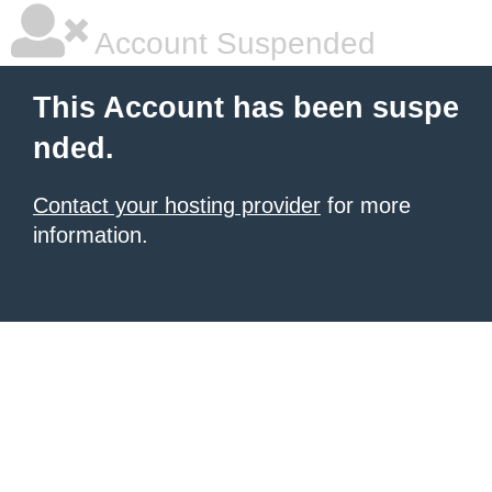
Account Suspended
This Account has been suspe
nded.
Contact your hosting provider
for more
information.