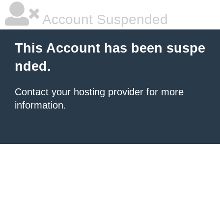
Account Suspended
This Account has been suspe
nded.
Contact your hosting provider
for more
information.