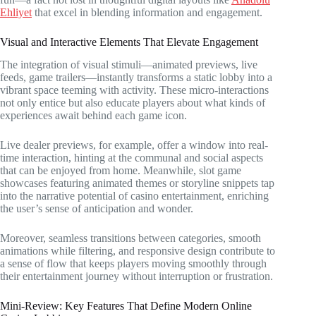
Ehliyet
that excel in blending information and engagement.
Visual and Interactive Elements That Elevate Engagement
The integration of visual stimuli—animated previews, live
feeds, game trailers—instantly transforms a static lobby into a
vibrant space teeming with activity. These micro-interactions
not only entice but also educate players about what kinds of
experiences await behind each game icon.
Live dealer previews, for example, offer a window into real-
time interaction, hinting at the communal and social aspects
that can be enjoyed from home. Meanwhile, slot game
showcases featuring animated themes or storyline snippets tap
into the narrative potential of casino entertainment, enriching
the user’s sense of anticipation and wonder.
Moreover, seamless transitions between categories, smooth
animations while filtering, and responsive design contribute to
a sense of flow that keeps players moving smoothly through
their entertainment journey without interruption or frustration.
Mini-Review: Key Features That Define Modern Online