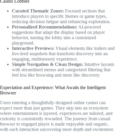
Casino Lobbies
Curated Thematic Zones:
Focused sections that
introduce players to specific themes or game types,
reducing decision fatigue and enhancing exploration.
Personalized Recommendations:
AI-powered
suggestions that adapt the display based on player
behavior, turning the lobby into a customized
playground.
Interactive Previews:
Visual elements like trailers and
live-feed snapshots that transform discovery into an
engaging, multisensory experience.
Simple Navigation & Clean Design:
Intuitive layouts
with streamlined menus and categorized filtering that
feel less like browsing and more like discovery.
Expectation and Experience: What Awaits the Intelligent
Browser
Users entering a thoughtfully designed online casino can
expect more than just games. They step into an ecosystem
where entertainment is layered, experiences are tailored, and
curiosity is consistently rewarded. The journey from casual
browser to engaged player is made enjoyable and organic,
with each interaction uncovering more depth and excitement.