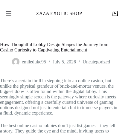
Skip
to
content
ZAZA EXOTIC SHOP
Shopping
cart
How Thoughtful Lobby Design Shapes the Journey from
Casino Curiosity to Captivating Entertainment
emileduke95
July 5, 2026
Uncategorized
There’s a certain thrill in stepping into an online casino, but
unlike the physical grandeur of brick-and-mortar venues, the
biggest draw is often found within the digital lobby. This
seemingly simple screen is the gateway where curiosity meets
engagement, offering a carefully curated universe of gaming
options designed not just to entertain but to immerse players in
a fluid, dynamic experience.
The best online casino lobbies don’t just list games—they tell
a story. They guide the eye and the mind, inviting users to