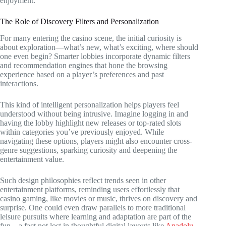
enjoyment.
The Role of Discovery Filters and Personalization
For many entering the casino scene, the initial curiosity is
about exploration—what’s new, what’s exciting, where should
one even begin? Smarter lobbies incorporate dynamic filters
and recommendation engines that hone the browsing
experience based on a player’s preferences and past
interactions.
This kind of intelligent personalization helps players feel
understood without being intrusive. Imagine logging in and
having the lobby highlight new releases or top-rated slots
within categories you’ve previously enjoyed. While
navigating these options, players might also encounter cross-
genre suggestions, sparking curiosity and deepening the
entertainment value.
Such design philosophies reflect trends seen in other
entertainment platforms, reminding users effortlessly that
casino gaming, like movies or music, thrives on discovery and
surprise. One could even draw parallels to more traditional
leisure pursuits where learning and adaptation are part of the
fun—a fact not lost in thoughtful digital layouts like
Anadolu