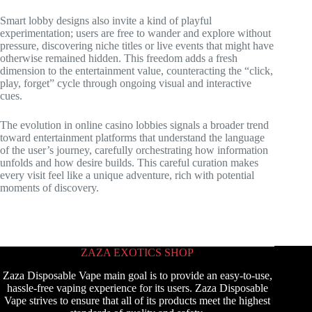
Smart lobby designs also invite a kind of playful
experimentation; users are free to wander and explore without
pressure, discovering niche titles or live events that might have
otherwise remained hidden. This freedom adds a fresh
dimension to the entertainment value, counteracting the “click,
play, forget” cycle through ongoing visual and interactive
cues.
The evolution in online casino lobbies signals a broader trend
toward entertainment platforms that understand the language
of the user’s journey, carefully orchestrating how information
unfolds and how desire builds. This careful curation makes
every visit feel like a unique adventure, rich with potential
moments of discovery.
ZAZA EXOTICS SHOP
Zaza Disposable Vape main goal is to provide an easy-to-use,
hassle-free vaping experience for its users. Zaza Disposable
Vape strives to ensure that all of its products meet the highest