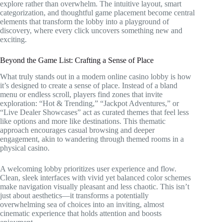
explore rather than overwhelm. The intuitive layout, smart
categorization, and thoughtful game placement become central
elements that transform the lobby into a playground of
discovery, where every click uncovers something new and
exciting.
Beyond the Game List: Crafting a Sense of Place
What truly stands out in a modern online casino lobby is how
it’s designed to create a sense of place. Instead of a bland
menu or endless scroll, players find zones that invite
exploration: “Hot & Trending,” “Jackpot Adventures,” or
“Live Dealer Showcases” act as curated themes that feel less
like options and more like destinations. This thematic
approach encourages casual browsing and deeper
engagement, akin to wandering through themed rooms in a
physical casino.
A welcoming lobby prioritizes user experience and flow.
Clean, sleek interfaces with vivid yet balanced color schemes
make navigation visually pleasant and less chaotic. This isn’t
just about aesthetics—it transforms a potentially
overwhelming sea of choices into an inviting, almost
cinematic experience that holds attention and boosts