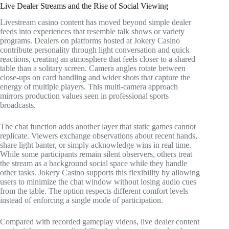
Live Dealer Streams and the Rise of Social Viewing
Livestream casino content has moved beyond simple dealer
feeds into experiences that resemble talk shows or variety
programs. Dealers on platforms hosted at Jokery Casino
contribute personality through light conversation and quick
reactions, creating an atmosphere that feels closer to a shared
table than a solitary screen. Camera angles rotate between
close-ups on card handling and wider shots that capture the
energy of multiple players. This multi-camera approach
mirrors production values seen in professional sports
broadcasts.
The chat function adds another layer that static games cannot
replicate. Viewers exchange observations about recent hands,
share light banter, or simply acknowledge wins in real time.
While some participants remain silent observers, others treat
the stream as a background social space while they handle
other tasks. Jokery Casino supports this flexibility by allowing
users to minimize the chat window without losing audio cues
from the table. The option respects different comfort levels
instead of enforcing a single mode of participation.
Compared with recorded gameplay videos, live dealer content