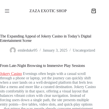
Skip
to
content
ZAZA EXOTIC SHOP
Shopping
cart
The Expanding Appeal of Jokery Casino in Today’s Digital
Entertainment Scene
emileduke95
January 3, 2025
Uncategorized
From Late-Night Browsing to Immersive Play Sessions
Jokery Casino
Evenings often begin with a casual scroll
through a phone or laptop, yet the journey can quickly shift
when a user lands on a well-designed platform that feels less
like a menu and more like a curated destination. Jokery Casino
sits comfortably in that space, offering a visual layout that
balances vibrant colors with clear navigation. Instead of
forcing users down a single path, the site presents multiple
entry points—live tables, video slots, and quick-play options
—that mirror the way people already consume entertainment