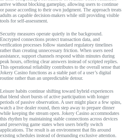
arrive without blocking gameplay, allowing users to continue
or pause according to their own judgment. The approach treats
adults as capable decision-makers while still providing visible
tools for self-assessment.
Security measures operate quietly in the background.
Encrypted connections protect transaction data, and
verification processes follow standard regulatory timelines
rather than creating unnecessary friction. When users need
assistance, support channels respond within minutes during
peak hours, offering clear answers instead of scripted replies.
This operational reliability contributes to the overall sense that
Jokery Casino functions as a stable part of a user’s digital
routine rather than an unpredictable detour.
Leisure habits continue shifting toward hybrid experiences
that blend short bursts of active participation with longer
periods of passive observation. A user might place a few spins,
watch a live dealer round, then step away to prepare dinner
while keeping the stream open. Jokery Casino accommodates
this rhythm by maintaining stable connections across devices
and preserving game states when users briefly switch
applications. The result is an environment that fits around
existing schedules instead of demanding exclusive attention.