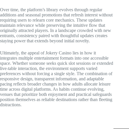
Over time, the platform’s library evolves through regular
additions and seasonal promotions that refresh interest without
requiring users to relearn core mechanics. These updates
maintain relevance while preserving the intuitive flow that
originally attracted players. In a landscape crowded with new
entrants, consistency paired with thoughtful updates creates
staying power that extends beyond initial novelty.
Ultimately, the appeal of Jokery Casino lies in how it
integrates multiple entertainment formats into one accessible
space. Whether someone seeks quick slot sessions or extended
live-table interaction, the environment supports varied
preferences without forcing a single style. The combination of
responsive design, transparent information, and adaptable
pacing reflects broader changes in how adults allocate leisure
time across digital platforms. As habits continue evolving,
venues that prioritize both enjoyment and practical safeguards
position themselves as reliable destinations rather than fleeting
distractions.