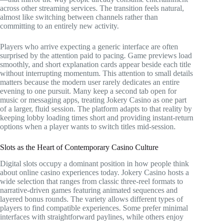
across other streaming services. The transition feels natural,
almost like switching between channels rather than
committing to an entirely new activity.
Players who arrive expecting a generic interface are often
surprised by the attention paid to pacing. Game previews load
smoothly, and short explanation cards appear beside each title
without interrupting momentum. This attention to small details
matters because the modern user rarely dedicates an entire
evening to one pursuit. Many keep a second tab open for
music or messaging apps, treating Jokery Casino as one part
of a larger, fluid session. The platform adapts to that reality by
keeping lobby loading times short and providing instant-return
options when a player wants to switch titles mid-session.
Slots as the Heart of Contemporary Casino Culture
Digital slots occupy a dominant position in how people think
about online casino experiences today. Jokery Casino hosts a
wide selection that ranges from classic three-reel formats to
narrative-driven games featuring animated sequences and
layered bonus rounds. The variety allows different types of
players to find compatible experiences. Some prefer minimal
interfaces with straightforward paylines, while others enjoy