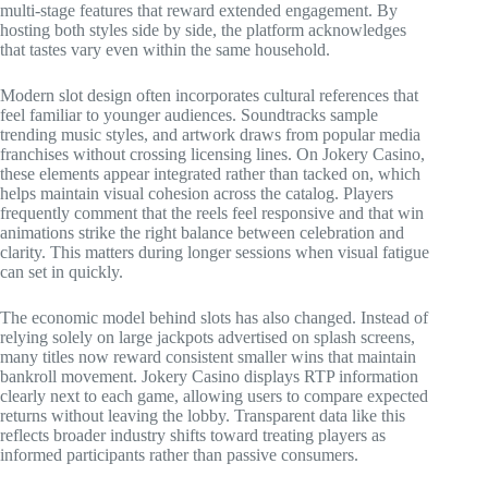
multi-stage features that reward extended engagement. By
hosting both styles side by side, the platform acknowledges
that tastes vary even within the same household.
Modern slot design often incorporates cultural references that
feel familiar to younger audiences. Soundtracks sample
trending music styles, and artwork draws from popular media
franchises without crossing licensing lines. On Jokery Casino,
these elements appear integrated rather than tacked on, which
helps maintain visual cohesion across the catalog. Players
frequently comment that the reels feel responsive and that win
animations strike the right balance between celebration and
clarity. This matters during longer sessions when visual fatigue
can set in quickly.
The economic model behind slots has also changed. Instead of
relying solely on large jackpots advertised on splash screens,
many titles now reward consistent smaller wins that maintain
bankroll movement. Jokery Casino displays RTP information
clearly next to each game, allowing users to compare expected
returns without leaving the lobby. Transparent data like this
reflects broader industry shifts toward treating players as
informed participants rather than passive consumers.