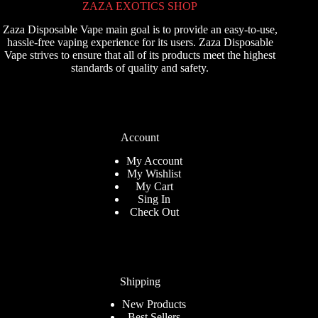
ZAZA EXOTICS SHOP
Zaza Disposable Vape main goal is to provide an easy-to-use,
hassle-free vaping experience for its users. Zaza Disposable
Vape strives to ensure that all of its products meet the highest
standards of quality and safety.
Account
My Account
My Wishlist
My Cart
Sing In
Check Out
Shipping
New Products
Best Sellers