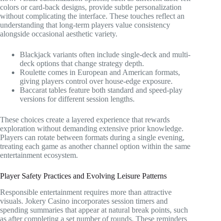
colors or card-back designs, provide subtle personalization
without complicating the interface. These touches reflect an
understanding that long-term players value consistency
alongside occasional aesthetic variety.
Blackjack variants often include single-deck and multi-
deck options that change strategy depth.
Roulette comes in European and American formats,
giving players control over house-edge exposure.
Baccarat tables feature both standard and speed-play
versions for different session lengths.
These choices create a layered experience that rewards
exploration without demanding extensive prior knowledge.
Players can rotate between formats during a single evening,
treating each game as another channel option within the same
entertainment ecosystem.
Player Safety Practices and Evolving Leisure Patterns
Responsible entertainment requires more than attractive
visuals. Jokery Casino incorporates session timers and
spending summaries that appear at natural break points, such
as after completing a set number of rounds. These reminders