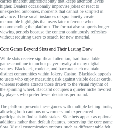
carries inherent unpredictability that keeps attention levels
higher. Dealers occasionally improvise jokes or react to
unexpected outcomes, moments that cannot be scripted in
advance. These small instances of spontaneity create
memorable highlights that users later reference when
recommending the platform. The format also supports longer
viewing periods because the content continuously refreshes
without requiring users to search for new material.
Core Games Beyond Slots and Their Lasting Draw
While slots receive significant attention, traditional table
games continue to anchor player loyalty at many digital
venues. Blackjack, roulette, and baccarat each maintain
distinct communities within Jokery Casino. Blackjack appeals
to users who enjoy measuring risk against visible dealer cards,
whereas roulette attracts those drawn to the visual rhythm of
the spinning wheel. Baccarat occupies a quieter niche favored
by players who prefer fewer decisions per round.
The platform presents these games with multiple betting limits,
allowing both cautious newcomers and experienced
participants to find suitable stakes. Side bets appear as optional
additions rather than default features, preserving the core game
flow. Visual customization options, such as different table felt