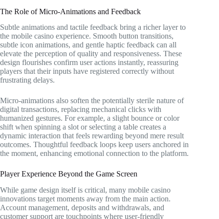
The Role of Micro-Animations and Feedback
Subtle animations and tactile feedback bring a richer layer to
the mobile casino experience. Smooth button transitions,
subtle icon animations, and gentle haptic feedback can all
elevate the perception of quality and responsiveness. These
design flourishes confirm user actions instantly, reassuring
players that their inputs have registered correctly without
frustrating delays.
Micro-animations also soften the potentially sterile nature of
digital transactions, replacing mechanical clicks with
humanized gestures. For example, a slight bounce or color
shift when spinning a slot or selecting a table creates a
dynamic interaction that feels rewarding beyond mere result
outcomes. Thoughtful feedback loops keep users anchored in
the moment, enhancing emotional connection to the platform.
Player Experience Beyond the Game Screen
While game design itself is critical, many mobile casino
innovations target moments away from the main action.
Account management, deposits and withdrawals, and
customer support are touchpoints where user-friendly