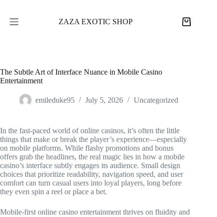
Skip
to
content
ZAZA EXOTIC SHOP
Shopping
cart
The Subtle Art of Interface Nuance in Mobile Casino
Entertainment
emileduke95
July 5, 2026
Uncategorized
In the fast-paced world of online casinos, it’s often the little
things that make or break the player’s experience—especially
on mobile platforms. While flashy promotions and bonus
offers grab the headlines, the real magic lies in how a mobile
casino’s interface subtly engages its audience. Small design
choices that prioritize readability, navigation speed, and user
comfort can turn casual users into loyal players, long before
they even spin a reel or place a bet.
Mobile-first online casino entertainment thrives on fluidity and