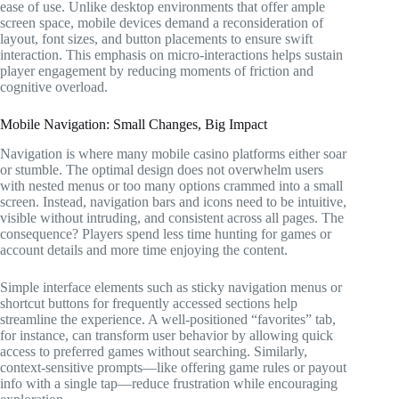
ease of use. Unlike desktop environments that offer ample
screen space, mobile devices demand a reconsideration of
layout, font sizes, and button placements to ensure swift
interaction. This emphasis on micro-interactions helps sustain
player engagement by reducing moments of friction and
cognitive overload.
Mobile Navigation: Small Changes, Big Impact
Navigation is where many mobile casino platforms either soar
or stumble. The optimal design does not overwhelm users
with nested menus or too many options crammed into a small
screen. Instead, navigation bars and icons need to be intuitive,
visible without intruding, and consistent across all pages. The
consequence? Players spend less time hunting for games or
account details and more time enjoying the content.
Simple interface elements such as sticky navigation menus or
shortcut buttons for frequently accessed sections help
streamline the experience. A well-positioned “favorites” tab,
for instance, can transform user behavior by allowing quick
access to preferred games without searching. Similarly,
context-sensitive prompts—like offering game rules or payout
info with a single tap—reduce frustration while encouraging