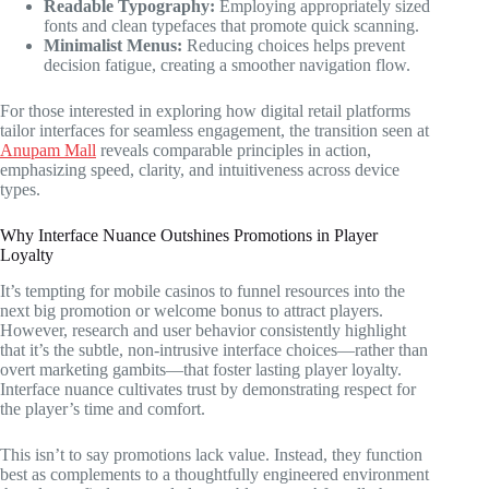
Readable Typography:
Employing appropriately sized
fonts and clean typefaces that promote quick scanning.
Minimalist Menus:
Reducing choices helps prevent
decision fatigue, creating a smoother navigation flow.
For those interested in exploring how digital retail platforms
tailor interfaces for seamless engagement, the transition seen at
Anupam Mall
reveals comparable principles in action,
emphasizing speed, clarity, and intuitiveness across device
types.
Why Interface Nuance Outshines Promotions in Player
Loyalty
It’s tempting for mobile casinos to funnel resources into the
next big promotion or welcome bonus to attract players.
However, research and user behavior consistently highlight
that it’s the subtle, non-intrusive interface choices—rather than
overt marketing gambits—that foster lasting player loyalty.
Interface nuance cultivates trust by demonstrating respect for
the player’s time and comfort.
This isn’t to say promotions lack value. Instead, they function
best as complements to a thoughtfully engineered environment