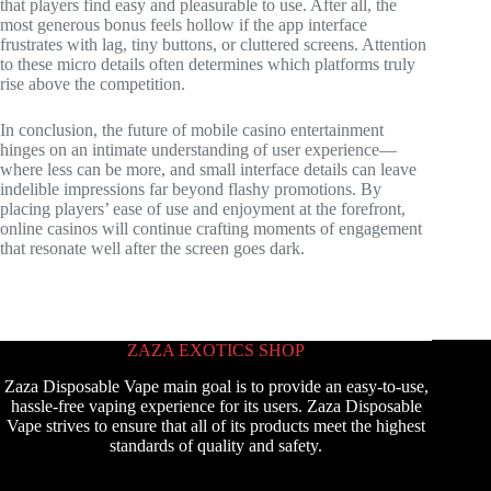
that players find easy and pleasurable to use. After all, the
most generous bonus feels hollow if the app interface
frustrates with lag, tiny buttons, or cluttered screens. Attention
to these micro details often determines which platforms truly
rise above the competition.
In conclusion, the future of mobile casino entertainment
hinges on an intimate understanding of user experience—
where less can be more, and small interface details can leave
indelible impressions far beyond flashy promotions. By
placing players’ ease of use and enjoyment at the forefront,
online casinos will continue crafting moments of engagement
that resonate well after the screen goes dark.
ZAZA EXOTICS SHOP
Zaza Disposable Vape main goal is to provide an easy-to-use,
hassle-free vaping experience for its users. Zaza Disposable
Vape strives to ensure that all of its products meet the highest
standards of quality and safety.