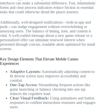
interfaces can make a substantial difference. Fast, minimalistic
forms and clear process indicators reduce friction in essential
tasks that could otherwise derail the player journey.
Additionally, well-designed notifications—both in-app and
push—can nudge engagement without overwhelming or
annoying users. The balance of timing, tone, and content is
vital. A well-crafted message about a new game release or a
personalized offer can stimulate renewed interest when
presented through concise, readable alerts optimized for small
screens.
Key Design Elements That Elevate Mobile Casino
Experiences
Adaptive Layouts:
Automatically adjusting content to
fit diverse screen sizes improves accessibility and
comfort.
One-Tap Access:
Streamlining frequent actions like
game launching or balance checking into one tap
reduces the cognitive load.
Clear Visual Feedback:
Using animations and button
responses to confirm interactions reassures and engages
users.