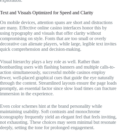
exploration.
Text and Visuals Optimized for Speed and Clarity
On mobile devices, attention spans are short and distractions
are many. Effective online casino interfaces honor this by
using typography and visuals that offer clarity without
compromising on style. Fonts that are too small or overly
decorative can alienate players, while large, legible text invites
quick comprehension and decision-making.
Visual hierarchy plays a key role as well. Rather than
bombarding users with flashing banners and multiple calls-to-
action simultaneously, successful mobile casinos employ
fewer, well-placed graphical cues that guide the eye naturally
through the content. Streamlined layouts ensure the page loads
promptly, an essential factor since slow load times can fracture
immersion in the experience.
Even color schemes hint at the brand personality while
maintaining usability. Soft contrasts and monochrome
iconography frequently yield an elegant feel that feels inviting,
not exhausting. These choices may seem minimal but resonate
deeply, setting the tone for prolonged engagement.