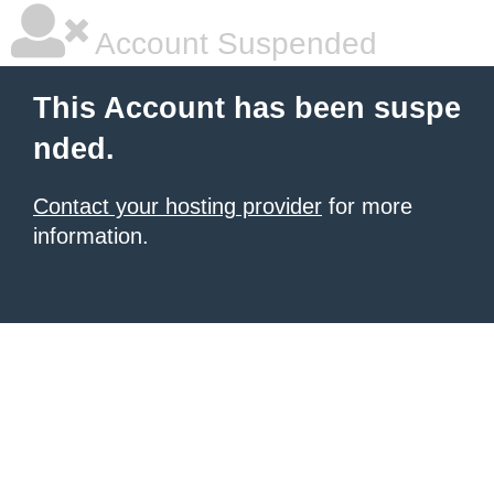
Account Suspended
This Account has been suspe
nded.
Contact your hosting provider
for more
information.