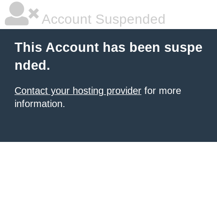
Account Suspended
This Account has been suspe
nded.
Contact your hosting provider
for more
information.