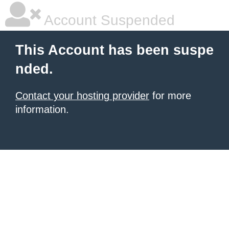
Account Suspended
This Account has been suspe
nded.
Contact your hosting provider
for more
information.