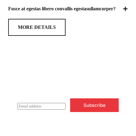
Fusce at egestas libero convallis egestasullamcorper?
MORE DETAILS
Newsletter Updates
Subscribe to receive emails on new
product arrivals & special offers
Subscribe
E
m
a
i
l
*