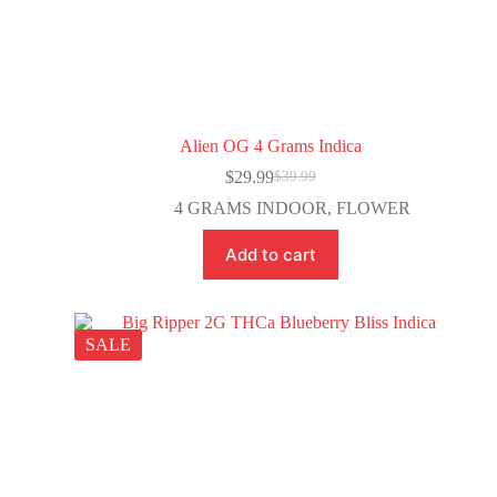
Alien OG 4 Grams Indica
$
29.99
$
39.99
4 GRAMS INDOOR
,
FLOWER
Add to cart
SALE