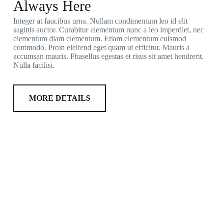
Always Here
Integer at faucibus urna. Nullam condimentum leo id elit
sagittis auctor. Curabitur elementum nunc a leo imperdiet, nec
elementum diam elementum. Etiam elementum euismod
commodo. Proin eleifend eget quam ut efficitur. Mauris a
accumsan mauris. Phasellus egestas et risus sit amet hendrerit.
Nulla facilisi.
MORE DETAILS