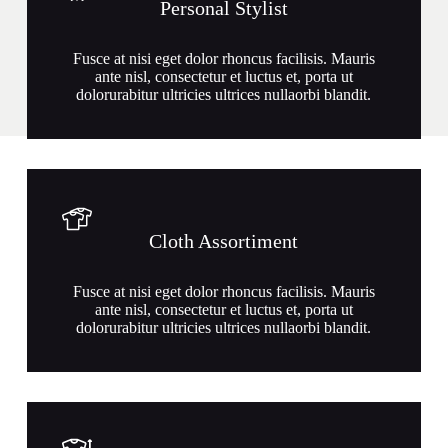
Personal Stylist
Fusce at nisi eget dolor rhoncus facilisis. Mauris
ante nisl, consectetur et luctus et, porta ut
dolorurabitur ultricies ultrices nullaorbi blandit.
Cloth Assortiment
Fusce at nisi eget dolor rhoncus facilisis. Mauris
ante nisl, consectetur et luctus et, porta ut
dolorurabitur ultricies ultrices nullaorbi blandit.