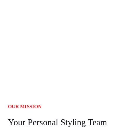
OUR MISSION
Your Personal Styling Team