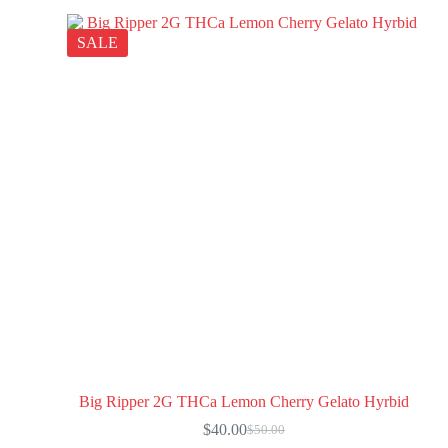
SALE
Big Ripper 2G THCa Lemon Cherry Gelato Hyrbid
$
40.00
$
50.00