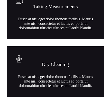
Taking Measurements
Fusce at nisi eget dolor rhoncus facilisis. Mauris
ante nisl, consectetur et luctus et, porta ut
dolorurabitur ultricies ultrices nullaorbi blandit.
Dry Cleaning
Fusce at nisi eget dolor rhoncus facilisis. Mauris
ante nisl, consectetur et luctus et, porta ut
dolorurabitur ultricies ultrices nullaorbi blandit.