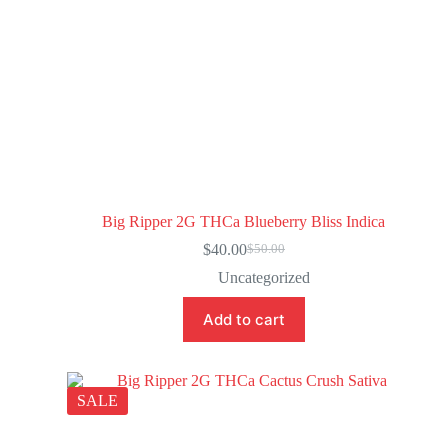
Big Ripper 2G THCa Blueberry Bliss Indica
$
40.00
$
50.00
Uncategorized
Add to cart
SALE