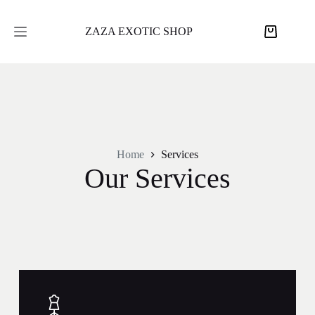
ZAZA EXOTIC SHOP
Home
Services
Our Services​