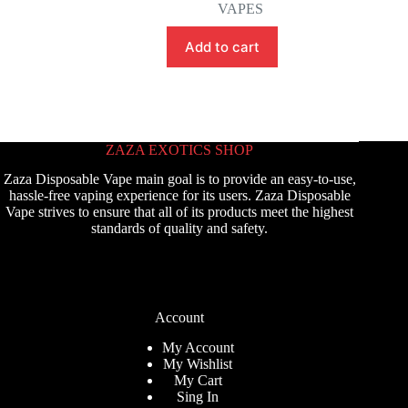
VAPES
Add to cart
ZAZA EXOTICS SHOP
Zaza Disposable Vape main goal is to provide an easy-to-use,
hassle-free vaping experience for its users. Zaza Disposable
Vape strives to ensure that all of its products meet the highest
standards of quality and safety.
Account
My Account
My Wishlist
My Cart
Sing In