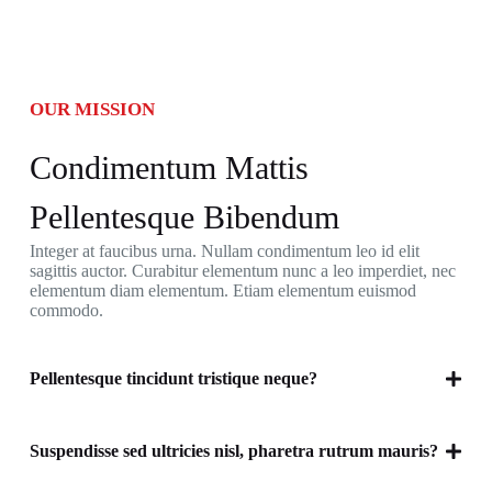
OUR MISSION
Condimentum Mattis
Pellentesque Bibendum
Integer at faucibus urna. Nullam condimentum leo id elit
sagittis auctor. Curabitur elementum nunc a leo imperdiet, nec
elementum diam elementum. Etiam elementum euismod
commodo.
Pellentesque tincidunt tristique neque?
Suspendisse sed ultricies nisl, pharetra rutrum mauris?