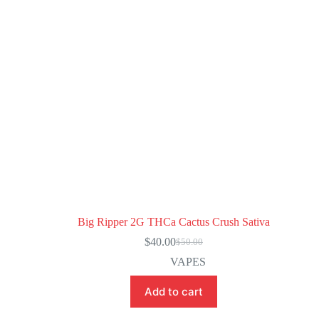
Big Ripper 2G THCa Cactus Crush Sativa
$
40.00
$
50.00
VAPES
Add to cart