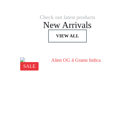
Check out latest products
New Arrivals
VIEW ALL
SALE