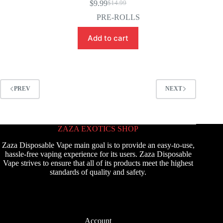
$
9.99
$
14.99
Original
Current
price
price
PRE-ROLLS
was:
is:
$14.99.
$9.99.
Add to cart
PREV
NEXT
ZAZA EXOTICS SHOP
Zaza Disposable Vape main goal is to provide an easy-to-use,
hassle-free vaping experience for its users. Zaza Disposable
Vape strives to ensure that all of its products meet the highest
standards of quality and safety.
Account