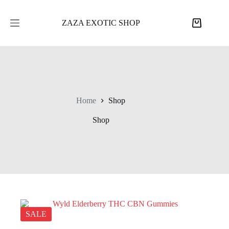
Skip
to
content
ZAZA EXOTIC SHOP
Shopping
cart
Home
Shop
Shop
SALE