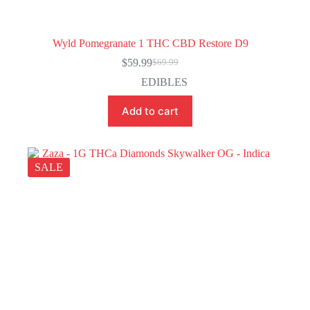
Wyld Pomegranate 1 THC CBD Restore D9
$
59.99
$
69.99
Original
Current
price
price
EDIBLES
was:
is:
$69.99.
$59.99.
Add to cart
SALE