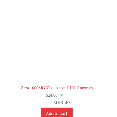
Zaza 1000MG Yuzu Apple HHC Gummies
$
24.00
$
30.00
Original
Current
price
price
EDIBLES
was:
is:
$30.00.
$24.00.
Add to cart