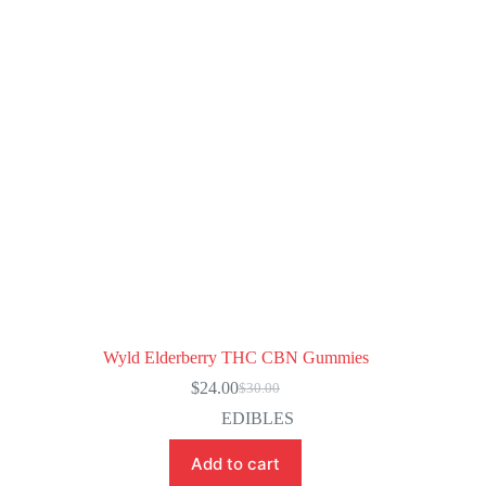
Wyld Elderberry THC CBN Gummies
$
24.00
$
30.00
Original
Current
price
price
EDIBLES
was:
is:
$30.00.
$24.00.
Add to cart