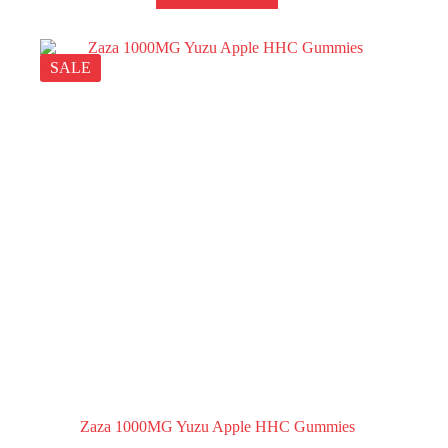
SALE
Zaza 1000MG Yuzu Apple HHC Gummies