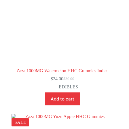
Zaza 1000MG Watermelon HHC Gummies Indica
$
24.00
$
30.00
Original
Current
price
price
EDIBLES
was:
is:
$30.00.
$24.00.
Add to cart
SALE