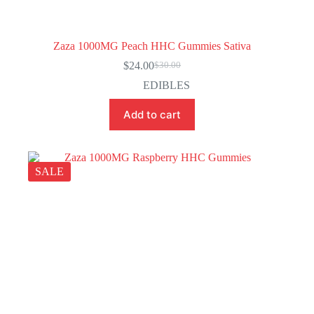
Zaza 1000MG Peach HHC Gummies Sativa
$
24.00
$
30.00
Original
Current
price
price
EDIBLES
was:
is:
$30.00.
$24.00.
Add to cart
SALE