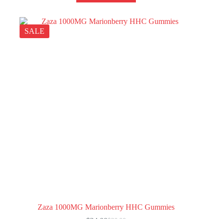
SALE
Zaza 1000MG Marionberry HHC Gummies