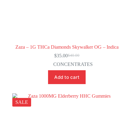
Zaza – 1G THCa Diamonds Skywalker OG – Indica
$
35.00
$
40.00
Original
Current
price
price
CONCENTRATES
was:
is:
$40.00.
$35.00.
Add to cart
SALE