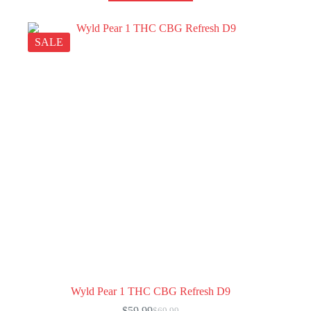
SALE
Wyld Pear 1 THC CBG Refresh D9
$
59.99
$
69.99