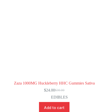
Zaza 1000MG Huckleberry HHC Gummies Sativa
$
24.00
$
30.00
Original
Current
price
price
EDIBLES
was:
is:
$30.00.
$24.00.
Add to cart