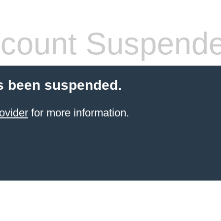
count Suspend
s been suspended.
ovider
for more information.