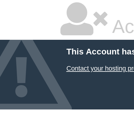
Ac
This Account ha
Contact your hosting pr